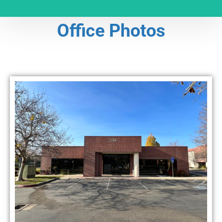
Office Photos