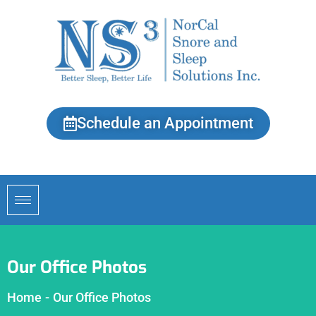
Schedule an Appointment
Our Office Photos
Home
-
Our Office Photos