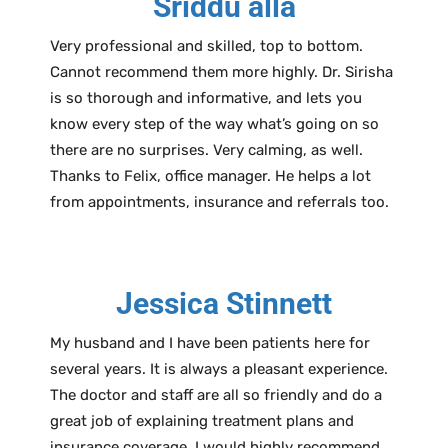
Sriddu alla
Very professional and skilled, top to bottom.
Cannot recommend them more highly. Dr. Sirisha
is so thorough and informative, and lets you
know every step of the way what’s going on so
there are no surprises. Very calming, as well.
Thanks to Felix, office manager. He helps a lot
from appointments, insurance and referrals too.
Jessica Stinnett
My husband and I have been patients here for
several years. It is always a pleasant experience.
The doctor and staff are all so friendly and do a
great job of explaining treatment plans and
insurance coverage. I would highly recommend