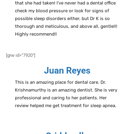
that she had taken! I’ve never had a dental office
check my blood pressure or look for signs of
possible sleep disorders either, but Dr K is so
thorough and meticulous, and above all, gentle!!!
Highly recommend!!
[grw id="7920"]
Juan Reyes
This is an amazing place for dental care. Dr.
Krishnamurthy is an amazing dentist. She is very
professional and caring to her patients. Her
review helped me get treatment for sleep apnea.