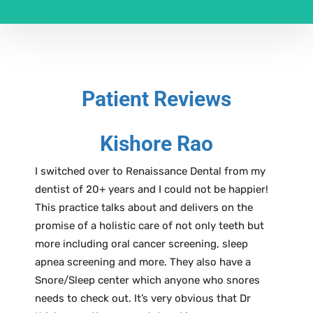
Patient Reviews
Kishore Rao
I switched over to Renaissance Dental from my
dentist of 20+ years and I could not be happier!
This practice talks about and delivers on the
promise of a holistic care of not only teeth but
more including oral cancer screening, sleep
apnea screening and more. They also have a
Snore/Sleep center which anyone who snores
needs to check out. It’s very obvious that Dr