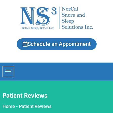
Schedule an Appointment
Patient Reviews
Home
-
Patient Reviews