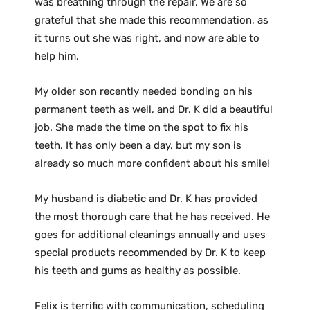
was breathing through the repair. We are so
grateful that she made this recommendation, as
it turns out she was right, and now are able to
help him.
My older son recently needed bonding on his
permanent teeth as well, and Dr. K did a beautiful
job. She made the time on the spot to fix his
teeth. It has only been a day, but my son is
already so much more confident about his smile!
My husband is diabetic and Dr. K has provided
the most thorough care that he has received. He
goes for additional cleanings annually and uses
special products recommended by Dr. K to keep
his teeth and gums as healthy as possible.
Felix is terrific with communication, scheduling