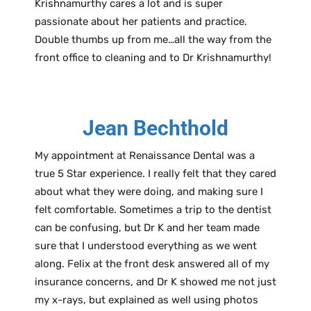
Krishnamurthy cares a lot and is super
passionate about her patients and practice.
Double thumbs up from me…all the way from the
front office to cleaning and to Dr Krishnamurthy!
Jean Bechthold
My appointment at Renaissance Dental was a
true 5 Star experience. I really felt that they cared
about what they were doing, and making sure I
felt comfortable. Sometimes a trip to the dentist
can be confusing, but Dr K and her team made
sure that I understood everything as we went
along. Felix at the front desk answered all of my
insurance concerns, and Dr K showed me not just
my x-rays, but explained as well using photos