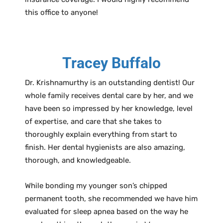
this office to anyone!
Tracey Buffalo
Dr. Krishnamurthy is an outstanding dentist! Our
whole family receives dental care by her, and we
have been so impressed by her knowledge, level
of expertise, and care that she takes to
thoroughly explain everything from start to
finish. Her dental hygienists are also amazing,
thorough, and knowledgeable.
While bonding my younger son’s chipped
permanent tooth, she recommended we have him
evaluated for sleep apnea based on the way he