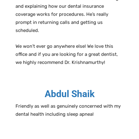
and explaining how our dental insurance
coverage works for procedures. He’s really
prompt in returning calls and getting us
scheduled.
We won’t ever go anywhere else! We love this
office and if you are looking for a great dentist,
we highly recommend Dr. Krishnamurthy!
Abdul Shaik
Friendly as well as genuinely concerned with my
dental health including sleep apnea!