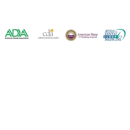
2350 E. Bidwell Street, Suite 100
Folsom, CA 95630
916-542-7996
916-983-6100