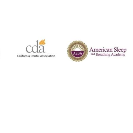
Co
630
We 
ema
any
get