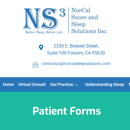
2350 E. Bidwell Street,
Suite 100 Folsom, CA 95630
contactus@norcalsleepsolutions.com
Home
Virtual Consult
Our Practice
Understanding Sleep
Patient Forms