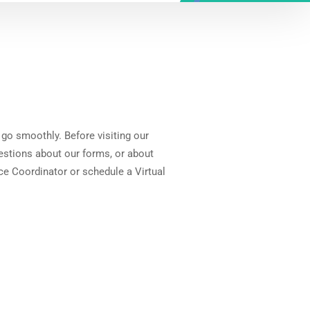
 go smoothly. Before visiting our
uestions about our forms, or about
ce Coordinator or schedule a Virtual