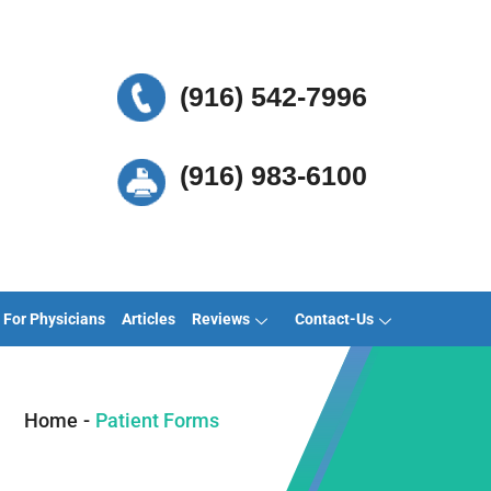
(916) 542-7996
(916) 983-6100
For Physicians
Articles
Reviews
Contact-Us
Home
-
Patient Forms