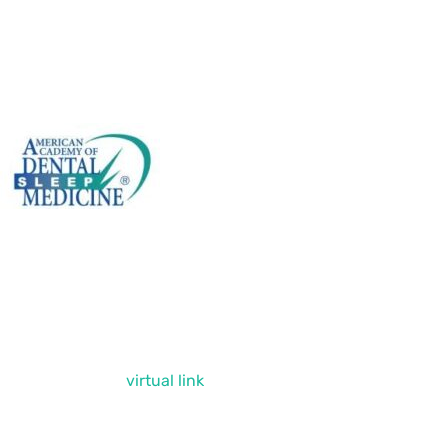
ntact Us Today!
encourage you to contact us via phone or
il or click on our
virtual link
. If you have
 questions or comments, please feel free to
 in touch. We’re always happy to hear from