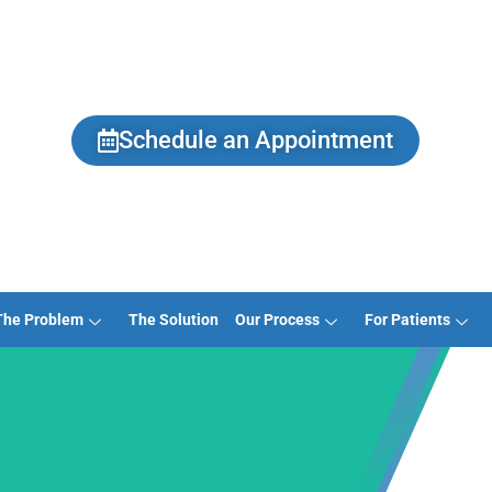
Schedule an Appointment
The Problem
The Solution
Our Process
For Patients