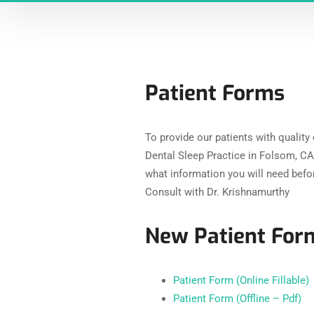
Patient Forms
To provide our patients with quality
Dental Sleep Practice in Folsom, CA 
what information you will need bef
Consult with Dr. Krishnamurthy
New Patient Form
Patient Form (Online Fillable)
Patient Form (Offline – Pdf)