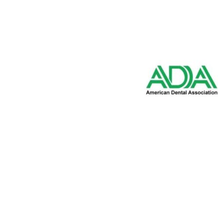
2350 E. Bidwell Street,
Suite 100 Folsom, CA 95
916-542-7996