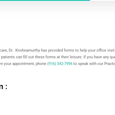
 care, Dr. Krishnamurthy has provided forms to help your office visit
patients can fill out these forms at their leisure. If you have any q
ore your appointment, phone
(916) 542-7996
to speak with our Practi
 :